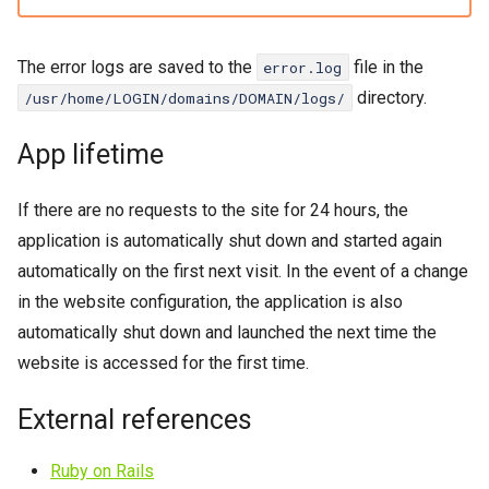
The error logs are saved to the
file in the
error.log
directory.
/usr/home/LOGIN/domains/DOMAIN/logs/
App lifetime
If there are no requests to the site for 24 hours, the
application is automatically shut down and started again
automatically on the first next visit. In the event of a change
in the website configuration, the application is also
automatically shut down and launched the next time the
website is accessed for the first time.
External references
Ruby on Rails