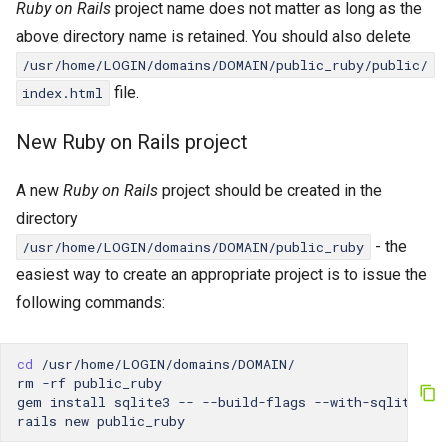
Ruby on Rails
project name does not matter as long as the
above directory name is retained. You should also delete
/usr/home/LOGIN/domains/DOMAIN/public_ruby/public/
file.
index.html
New Ruby on Rails project
A new
Ruby on Rails
project should be created in the
directory
- the
/usr/home/LOGIN/domains/DOMAIN/public_ruby
easiest way to create an appropriate project is to issue the
following commands:
cd
/usr/home/LOGIN/domains/DOMAIN/

rm
-rf
public_ruby

gem
install
sqlite3
--
--build-flags
--with-sqlite3-i
rails
new