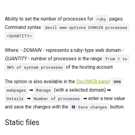
Ability to set the number of processes for
pages.
ruby
Command syntax:
devil www options DOMAIN processes
<QUANTITY>
Where: -
DOMAIN
- represents a ruby-type web domain -
QUANTITY
- number of processes in the range
from 1 to
of the hosting account
80% of system processes
The option is also available in the
DevilWEB panel
:
WWW
➡
(with a selected domain) ➡
webpages
Manage
➡
➡ enter a new value
Details
Number of processes
and save the changes with the
button.
💾 Save changes
Static files