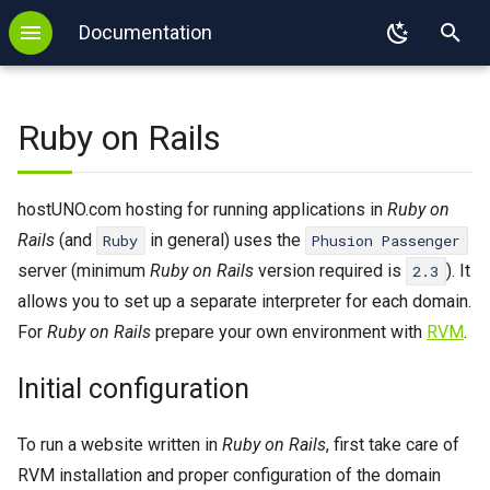
Documentation
T
Backup
WordPress
Initial configuration
FTP
SSL
DNS configuration
MySQL
GIT
PHP
y
Ruby on Rails
Login
Redis
Ruby on Rails project
SFTP
Autoresponder
DNS delegation
PostgreSQL
SVN
Node.js
p
e
Login with key
Memcached
E-mail Forwarding
SPF
MongoDB
Mercurial
Python
New Ruby on Rails project
hostUNO.com hosting for running applications in
Ruby on
t
Rails
(and
in general) uses the
Ruby
Phusion Passenger
2FA
Imapsync
Sieve
Redis
Ruby
Existing Ruby on Rails project
o
server (minimum
Ruby on Rails
version required is
). It
2.3
Binexec
WP-CLI
Restart the application
SPF
Memcached
Java
allows you to set up a separate interpreter for each domain.
s
For
Ruby on Rails
prepare your own environment with
RVM
.
Port reservation
Tomcat
Process limit for Phusion
Imapsync
Perl
t
Passenger
Initial configuration
a
Useful commands
Kotlin
Static files
r
Environment
Mise
To run a website written in
Ruby on Rails
, first take care of
Logs
t
RVM installation and proper configuration of the domain