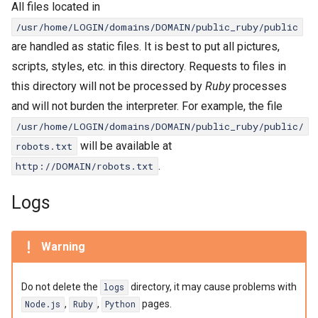
All files located in
/usr/home/LOGIN/domains/DOMAIN/public_ruby/public
are handled as static files. It is best to put all pictures,
scripts, styles, etc. in this directory. Requests to files in
this directory will not be processed by
Ruby
processes
and will not burden the interpreter. For example, the file
/usr/home/LOGIN/domains/DOMAIN/public_ruby/public/
will be available at
robots.txt
.
http://DOMAIN/robots.txt
Logs
Warning
Do not delete the
directory, it may cause problems with
logs
,
,
pages.
Node.js
Ruby
Python