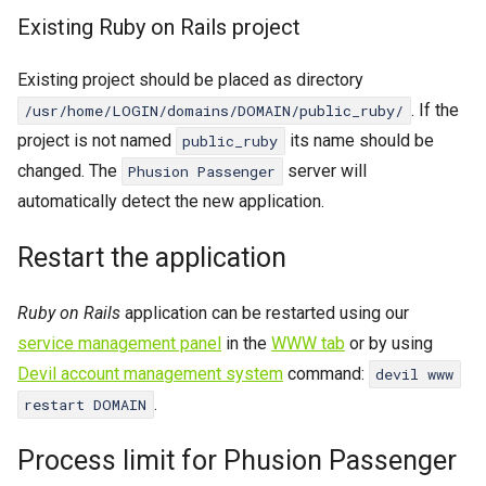
Existing Ruby on Rails project
Existing project should be placed as directory
. If the
/usr/home/LOGIN/domains/DOMAIN/public_ruby/
project is not named
its name should be
public_ruby
changed. The
server will
Phusion Passenger
automatically detect the new application.
Restart the application
Ruby on Rails
application can be restarted using our
service management panel
in the
WWW tab
or by using
Devil account management system
command:
devil www
.
restart DOMAIN
Ruby
WWW
Process limit for Phusion Passenger