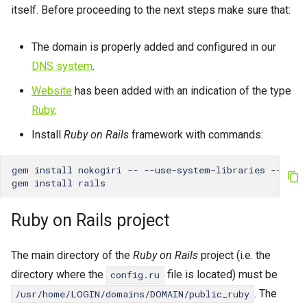
Password change
itself. Before proceeding to the next steps make sure that:
s
App lifetime
Crontab
e
The domain is properly added and configured in our
External references
a
IP Addresses
DNS system
.
r
Website
has been added with an indication of the type
Fingerprint
c
Ruby
.
h
Install
Ruby on Rails
framework with commands:
i
gem
install
nokogiri
--
--use-system-libraries
--with
gem
install
n
g
Ruby on Rails project
The main directory of the
Ruby on Rails
project (i.e. the
directory where the
file is located) must be
config.ru
. The
/usr/home/LOGIN/domains/DOMAIN/public_ruby