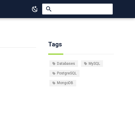
Type to start searching
Tags
Databases
MySQL
PostgreSQL
MongoDB