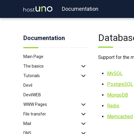
Documentation
Databas
Documentation
Main Page
Support for the m
The basics
MySQL
Tutorials
Backup
PostgreSQL
Devil
Login
WordPress
MongoDB
DevilWEB
Login with key
Redis
WWW Pages
2FA
Memcached
Redis
File transfer
Binexec
Imapsync
.htaccess
Memcached
Mail
Port reservation
WP-CLI
PHP
FTP
DNS
Useful commands
Tomcat
Node.js
SFTP
SSL