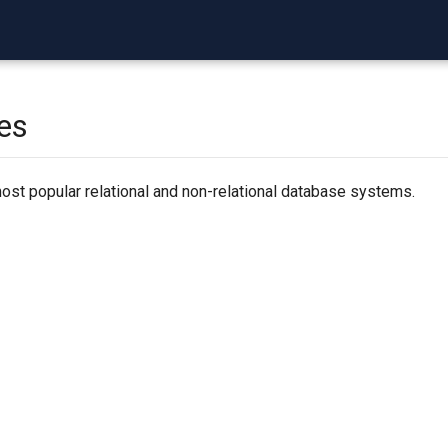
es
ost popular relational and non-relational database systems.