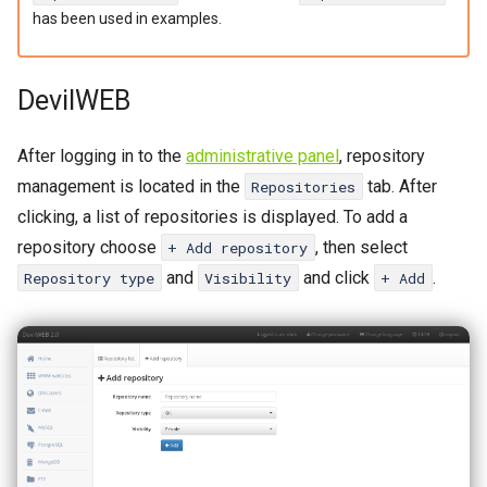
Password change
Catalyst
s
has been used in examples.
Crontab
CGI
e
DevilWEB
a
IP Addresses
SSL
r
Fingerprint
WAF
After logging in to the
administrative panel
, repository
c
management is located in the
tab. After
Repositories
PoW
h
clicking, a list of repositories is displayed. To add a
repository choose
, then select
+ Add repository
i
Cache
and
and click
.
Repository type
Visibility
+ Add
n
Logs
g
WP-CLI