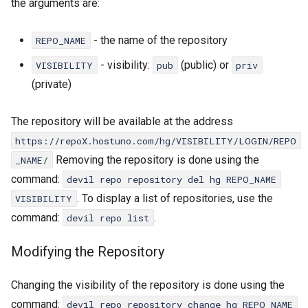
the arguments are:
- the name of the repository
REPO_NAME
- visibility:
(public) or
VISIBILITY
pub
priv
(private)
Repositories
Devil
The repository will be available at the address
DevilWEB
https://repoX.hostuno.com/hg/VISIBILITY/LOGIN/REPO
Removing the repository is done using the
_NAME/
command:
devil repo repository del hg REPO_NAME
. To display a list of repositories, use the
VISIBILITY
command:
.
devil repo list
Modifying the Repository
Changing the visibility of the repository is done using the
command:
devil repo repository change hg REPO_NAME