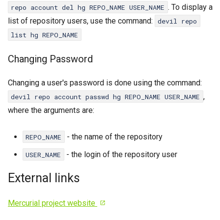
. To display a
repo account del hg REPO_NAME USER_NAME
list of repository users, use the command:
devil repo
list hg REPO_NAME
Changing Password
Changing a user's password is done using the command:
,
devil repo account passwd hg REPO_NAME USER_NAME
where the arguments are:
- the name of the repository
REPO_NAME
- the login of the repository user
USER_NAME
External links
Mercurial project website