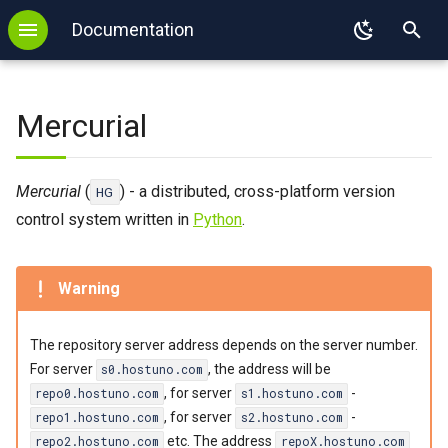
Documentation
T
Backup
WordPress
.htaccess
FTP
SSL
DNS configuration
MySQL
DevilWEB
PHP
y
Mercurial
Login
Redis
PHP
SFTP
Autoresponder
DNS delegation
PostgreSQL
Devil
Node.js
p
e
Login with key
Memcached
Node.js
E-mail Forwarding
SPF
MongoDB
Python
Adding and Removing
Mercurial
(
) - a distributed, cross-platform version
HG
Repositories
t
control system written in
Python
.
2FA
Imapsync
Python
Sieve
Redis
Ruby
Modifying the Repository
o
Binexec
WP-CLI
Django
SPF
Memcached
Java
s
Adding and Removing Users
Warning
Port reservation
Tomcat
Flask
Imapsync
Perl
t
Changing Password
The repository server address depends on the server number.
a
Useful commands
Ruby
Kotlin
For server
, the address will be
s0.hostuno.com
External links
r
, for server
-
repo0.hostuno.com
s1.hostuno.com
Environment
Ruby on Rails
Mise
, for server
-
repo1.hostuno.com
s2.hostuno.com
t
etc. The address
repo2.hostuno.com
repoX.hostuno.com