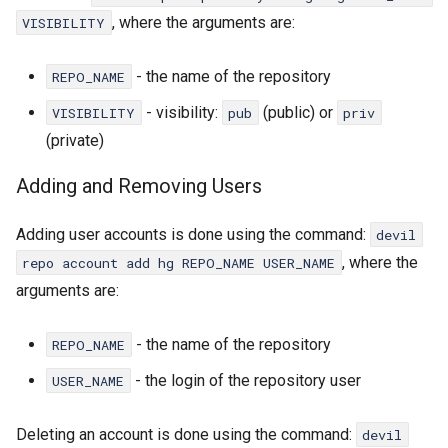
, where the arguments are:
VISIBILITY
- the name of the repository
REPO_NAME
- visibility:
(public) or
VISIBILITY
pub
priv
(private)
Adding and Removing Users
Adding user accounts is done using the command:
devil
, where the
repo account add hg REPO_NAME USER_NAME
arguments are:
- the name of the repository
REPO_NAME
- the login of the repository user
USER_NAME
Deleting an account is done using the command:
devil