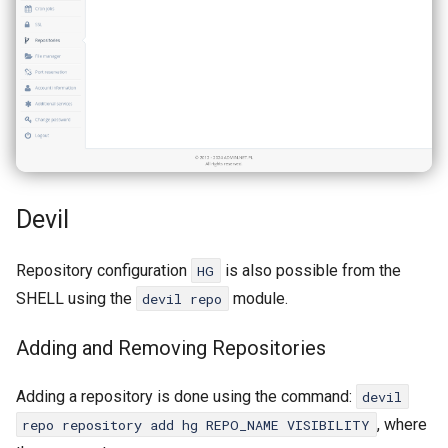
Devil
Repository configuration
is also possible from the
HG
SHELL using the
module.
devil repo
Adding and Removing Repositories
Adding a repository is done using the command:
devil
, where
repo repository add hg REPO_NAME VISIBILITY