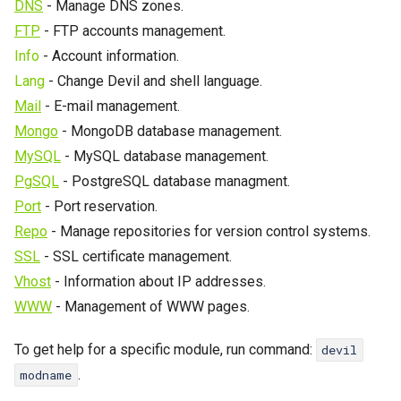
Password change
Catalyst
DNS
- Manage DNS zones.
s
FTP
- FTP accounts management.
Crontab
CGI
e
Info
- Account information.
a
Lang
- Change Devil and shell language.
IP Addresses
SSL
Mail
- E-mail management.
r
Fingerprint
WAF
Mongo
- MongoDB database management.
c
Devil
MySQL
- MySQL database management.
PoW
h
PgSQL
- PostgreSQL database managment.
Port
- Port reservation.
i
Cache
Repo
- Manage repositories for version control systems.
n
Logs
SSL
- SSL certificate management.
g
Vhost
- Information about IP addresses.
WP-CLI
WWW
- Management of WWW pages.
To get help for a specific module, run command:
devil
.
modname