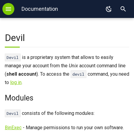
Documentation
T
Backup
WordPress
Modules
.htaccess
FTP
SSL
DNS configuration
MySQL
GIT
PHP
y
Devil
Login
Redis
PHP
SFTP
Autoresponder
DNS delegation
PostgreSQL
SVN
Node.js
p
e
Login with key
Memcached
Node.js
E-mail Forwarding
SPF
MongoDB
Mercurial
Python
is a proprietary system that allows to easily
Devil
t
manage your account from the
Unix
account command line
2FA
Imapsync
Python
Sieve
Redis
Ruby
o
(
shell account
). To access the
command, you need
devil
Binexec
WP-CLI
Django
SPF
Memcached
Java
to
log in
.
s
Port reservation
Tomcat
Flask
Imapsync
Perl
t
Modules
a
Useful commands
Ruby
Kotlin
consists of the following modules:
Devil
r
Environment
Ruby on Rails
Mise
BinExec
- Manage permissions to run your own software.
t