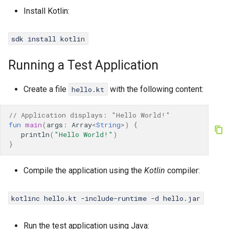
Install Kotlin:
Java
sdk install kotlin
Running a Test Application
Create a file
with the following content:
hello.kt
// Application displays: "Hello World!"
fun
main
(
args
:
Array
<
String
>
)
{
println
(
"Hello World!"
)
}
Compile the application using the
Kotlin
compiler:
kotlinc hello.kt -include-runtime -d hello.jar
Run the test application using Java: