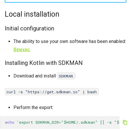
Password change
Catalyst
s
Local installation
Crontab
CGI
e
a
Initial configuration
IP Addresses
SSL
r
The ability to use your own software has been enabled:
Fingerprint
WAF
c
Binexec
.
PoW
h
Installing Kotlin with SDKMAN
i
Cache
Download and install
:
SDKMAN
n
Logs
g
curl -s "https://get.sdkman.io" | bash
WP-CLI
Perform the export:
echo
'export SDKMAN_DIR="$HOME/.sdkman" [[ -s "$HOME