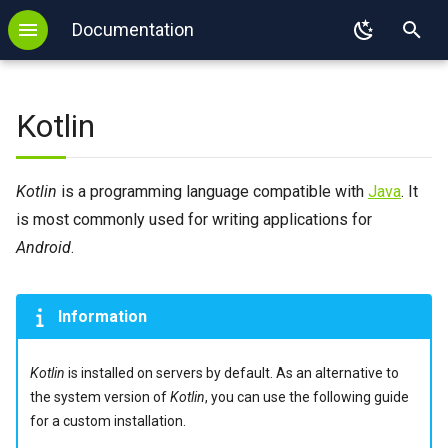
s
Documentation
T
Backup
WordPress
.htaccess
FTP
SSL
DNS configuration
MySQL
GIT
Local installation
y
Kotlin
Login
Redis
PHP
SFTP
Autoresponder
DNS delegation
PostgreSQL
SVN
Initial configuration
p
e
Login with key
Memcached
Node.js
E-mail Forwarding
SPF
MongoDB
Mercurial
Installing Kotlin with SDKMAN
Kotlin
is a programming language compatible with
Java
. It
t
is most commonly used for writing applications for
2FA
Imapsync
Python
Sieve
Redis
Running a Test Application
o
Android
.
Binexec
WP-CLI
Django
SPF
Memcached
External links
s
Port reservation
Tomcat
Flask
Imapsync
Information
t
a
Useful commands
Ruby
Kotlin
is installed on servers by default. As an alternative to
r
the system version of
Kotlin
, you can use the following guide
Environment
Ruby on Rails
for a custom installation.
t