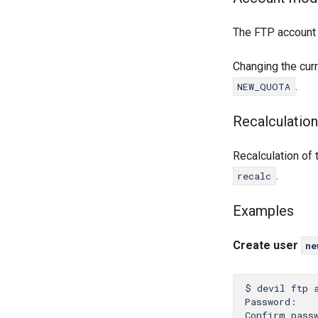
The FTP account
Changing the cur
.
NEW_QUOTA
Recalculation
Recalculation of
.
recalc
Examples
Create user
ne
$ devil ftp 
Password:

Confirm passw