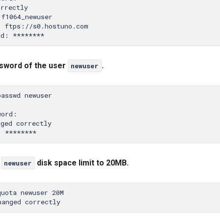
rrectly

f1064_newuser

 ftps://s0.hostuno.com

sword of the user
.
newuser
asswd newuser

ord:

ged correctly

r
disk space limit to 20MB.
newuser
uota newuser 20M
