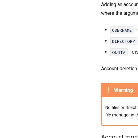
Adding an accou
where the argume
-
USERNAME
DIRECTORY
- di
QUOTA
Account deletio
Warning
No files or direc
file manager in 
Account modi