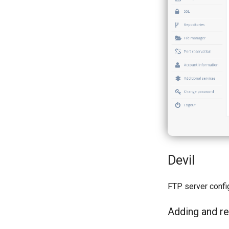
Devil
FTP server config
Adding and r