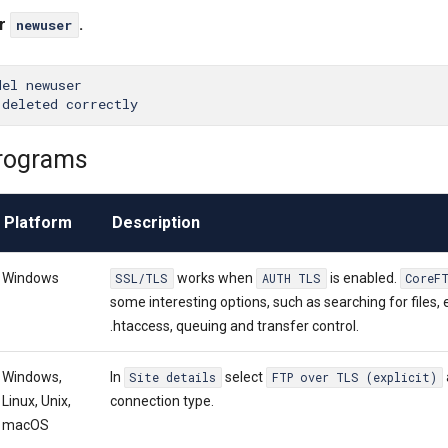
er
.
newuser
el newuser

rograms
Platform
Description
Windows
works when
is enabled.
SSL/TLS
AUTH TLS
CoreF
some interesting options, such as searching for files, 
.htaccess, queuing and transfer control.
Windows,
In
select
Site details
FTP over TLS (explicit)
Linux, Unix,
connection type.
macOS