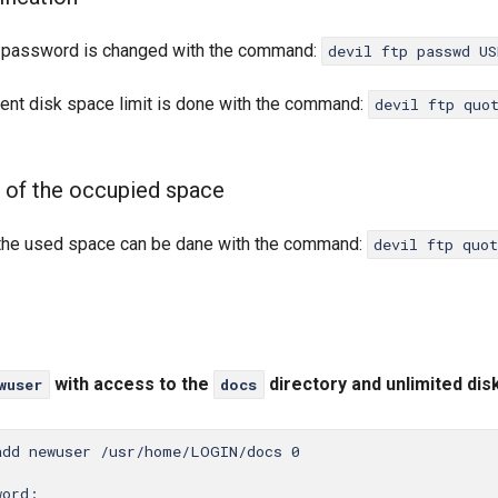
 password is changed with the command:
devil ftp passwd US
rent disk space limit is done with the command:
devil ftp quo
 of the occupied space
 the used space can be dane with the command:
devil ftp quo
with access to the
directory and unlimited dis
wuser
docs
add newuser /usr/home/LOGIN/docs 0

ord:
