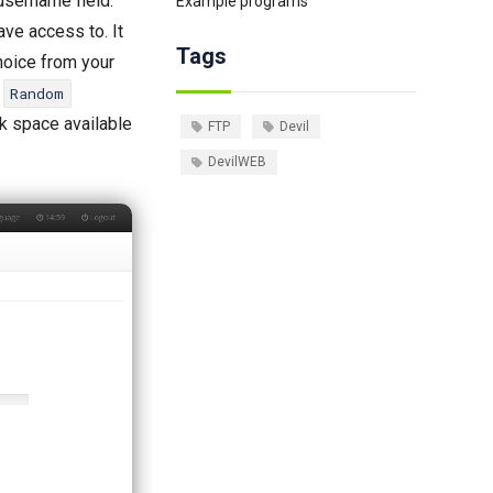
 username field.
Example programs
ave access to. It
Tags
choice from your
e
Random
sk space available
FTP
Devil
DevilWEB