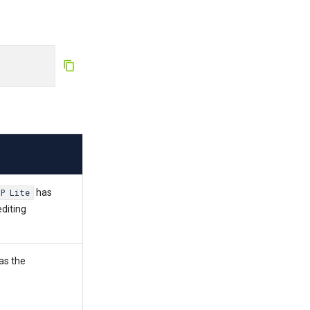
has
TP Lite
editing
as the