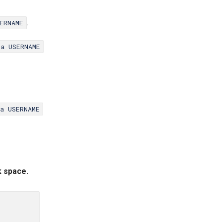
.
ERNAME
ta USERNAME
ta USERNAME
k space.