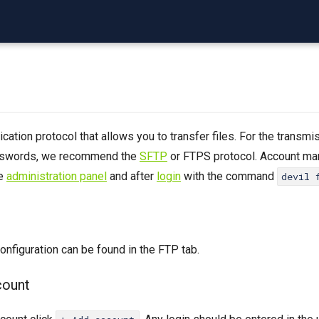
ation protocol that allows you to transfer files. For the transmi
sswords, we recommend the
SFTP
or FTPS protocol. Account m
he
administration panel
and after
login
with the command
devil 
nfiguration can be found in the FTP tab.
count