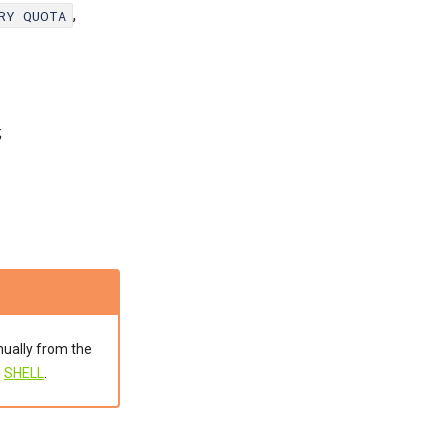
,
ORY QUOTA
;
nually from the
e
SHELL
.