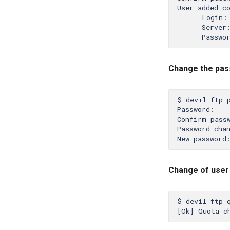
User added co
      Login: 
      Server:
Change the pas
$ devil ftp p
Password:

Confirm passw
Password chan
Change of use
$ devil ftp q