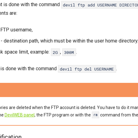
nt is done with the command
devil ftp add USERNAME DIRECT
nts are:
 FTP username,
- destination path, which must be within the user home directory
sk space limit, example:
,
.
2G
300M
n is done with the command
.
devil ftp del USERNAME
tories are deleted when the FTP account is deleted. You have to do it ma
the
DevilWEB panel
, the FTP program or with the
command from th
rm
fication