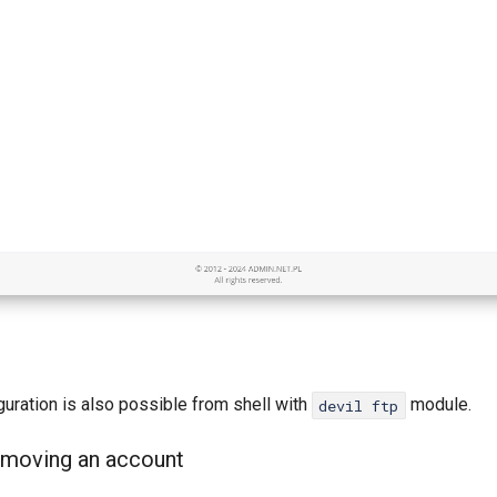
uration is also possible from shell with
module.
devil ftp
emoving an account