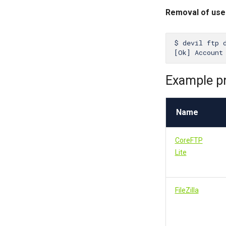
Removal of us
$ devil ftp d
Example p
Name
CoreFTP
Lite
FileZilla