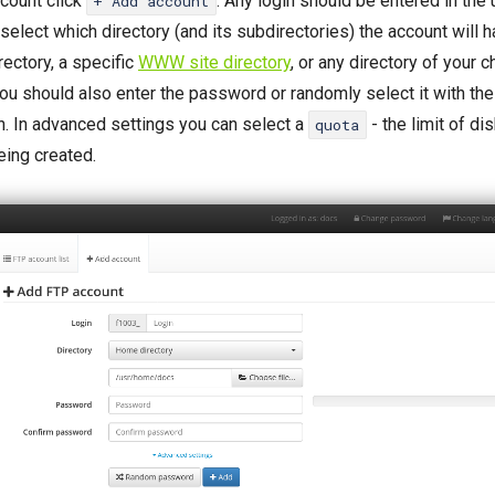
count click
. Any login should be entered in the
+ Add account
select which directory (and its subdirectories) the account will h
ectory, a specific
WWW site directory
, or any directory of your 
ou should also enter the password or randomly select it with th
. In advanced settings you can select a
- the limit of di
quota
eing created.