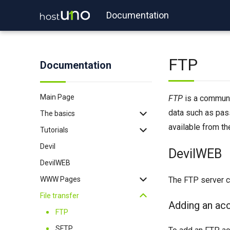
Documentation
FTP
Documentation
Main Page
FTP
is a communic
data such as pa
The basics
available from t
Tutorials
Backup
Devil
Login
WordPress
DevilWEB
DevilWEB
Login with key
Redis
WWW Pages
2FA
Memcached
The FTP server co
File transfer
Binexec
Imapsync
.htaccess
Adding an ac
Port reservation
WP-CLI
PHP
FTP
Useful commands
Tomcat
Node.js
SFTP