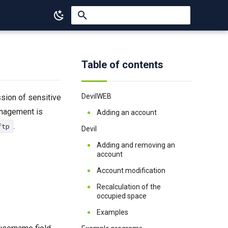
Type to start searching
Table of contents
DevilWEB
ssion of sensitive
anagement is
Adding an account
.
ftp
Devil
Adding and removing an
account
Account modification
Recalculation of the
occupied space
Examples